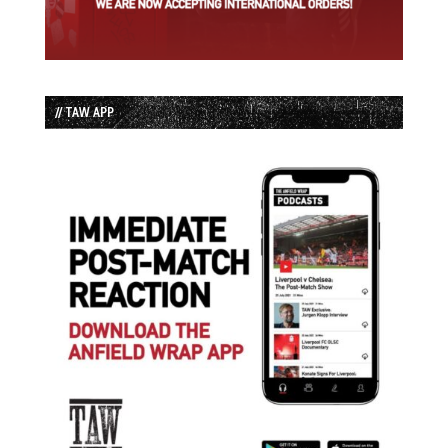
// TAW APP