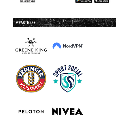
// PARTNERS