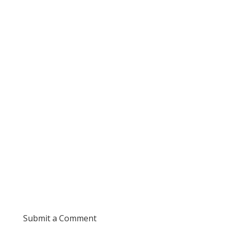
Submit a Comment