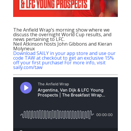
The Anfield Wrap’s morning show where we
discuss the overnight World Cup results, and
news pertaining to LFC.
Neil Atkinson hosts John Gibbons and Kieran
Molyneux
Download SAILY in your app store and use our
code TAW at checkout to get an exclusive 15%
off your first purchase! For more info, visit
saily.com/taw