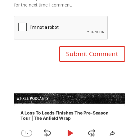
for the next time I comment.
// FREE PODCASTS
Audio
Player
A Loss To Leeds Finishes The Pre-Season
Tour | The Anfield Wrap
1
x
Skip
Play
Jump
Change
Share