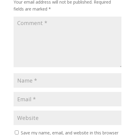
Your email address will not be published.
Required
fields are marked
*
Save my name, email, and website in this browser