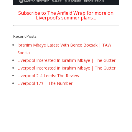
Subscribe to The Anfield Wrap for more on
Liverpool’s summer plans…
Recent Posts:
Ibrahim Mbaye Latest With Bence Bocsak | TAW
Special
Liverpool Interested In Ibrahim Mbaye | The Gutter
Liverpool Interested In Ibrahim Mbaye | The Gutter
Liverpool 2-4 Leeds: The Review
Liverpool 17’s | The Number