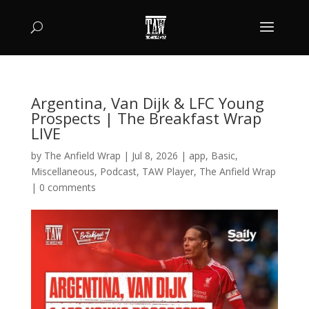
Argentina, Van Dijk & LFC Young
Prospects | The Breakfast Wrap
LIVE
by
The Anfield Wrap
|
Jul 8, 2026
|
app
,
Basic
,
Miscellaneous
,
Podcast
,
TAW Player
,
The Anfield Wrap
|
0 comments