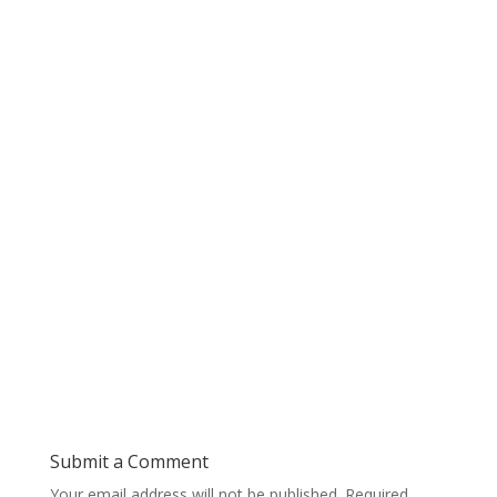
Submit a Comment
Your email address will not be published.
Required