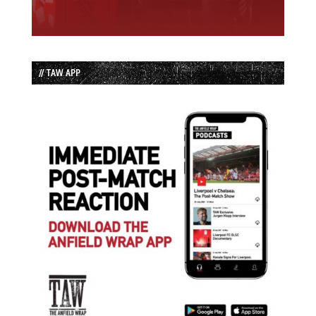
// TAW APP