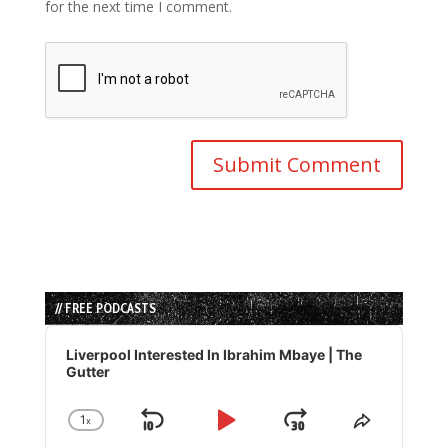
for the next time I comment.
// FREE PODCASTS
Audio
Player
Liverpool Interested In Ibrahim Mbaye | The
Gutter
1
x
Skip
Play
Jump
Change
Share