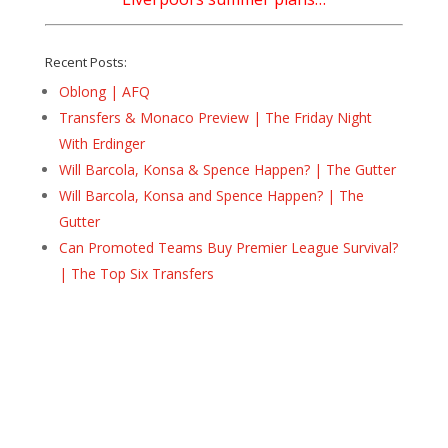
Recent Posts:
Oblong | AFQ
Transfers & Monaco Preview | The Friday Night
With Erdinger
Will Barcola, Konsa & Spence Happen? | The Gutter
Will Barcola, Konsa and Spence Happen? | The
Gutter
Can Promoted Teams Buy Premier League Survival?
| The Top Six Transfers