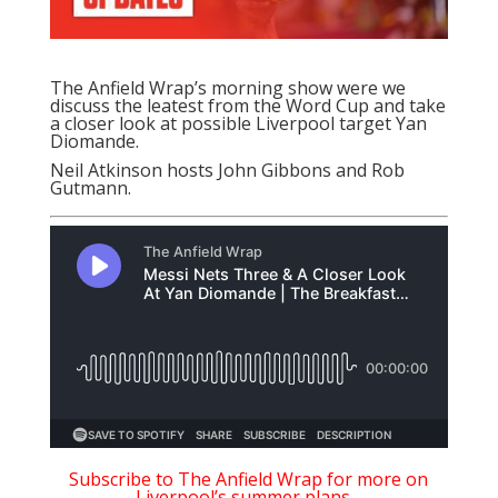
The Anfield Wrap’s morning show were we
discuss the leatest from the Word Cup and take
a closer look at possible Liverpool target Yan
Diomande.
Neil Atkinson hosts John Gibbons and Rob
Gutmann.
Subscribe to The Anfield Wrap for more on
Liverpool’s summer plans…