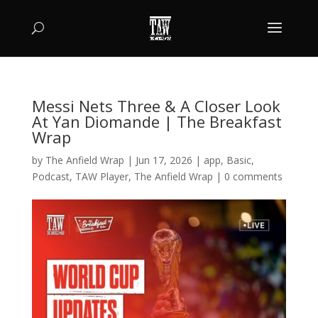
Messi Nets Three & A Closer Look
At Yan Diomande | The Breakfast
Wrap
by
The Anfield Wrap
|
Jun 17, 2026
|
app
,
Basic
,
Podcast
,
TAW Player
,
The Anfield Wrap
|
0 comments