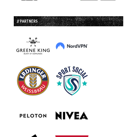
// PARTNERS