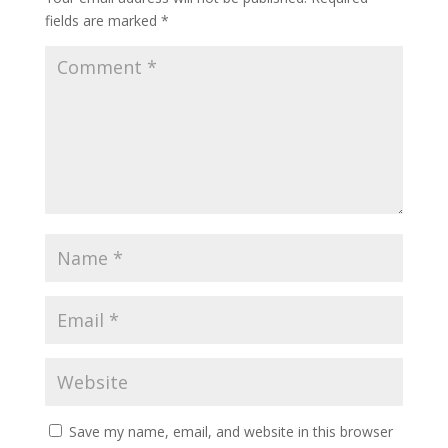
fields are marked
*
Save my name, email, and website in this browser