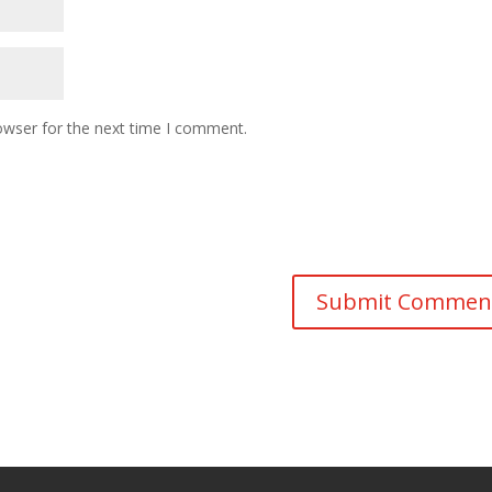
owser for the next time I comment.