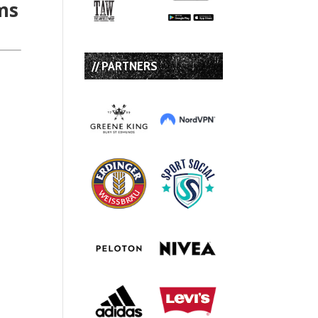
ms
// PARTNERS