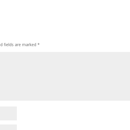
ed fields are marked
*