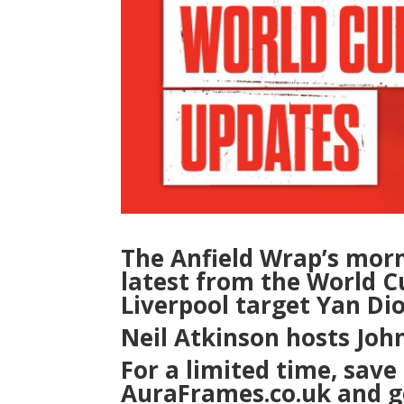
The Anfield Wrap’s mor
latest from the World Cu
Liverpool target Yan D
Neil Atkinson hosts Jo
For a limited time, save 
AuraFrames.co.uk and ge