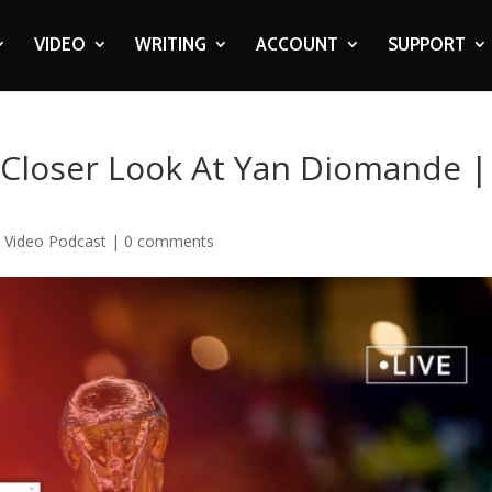
VIDEO
WRITING
ACCOUNT
SUPPORT
 Closer Look At Yan Diomande |
,
Video Podcast
|
0 comments