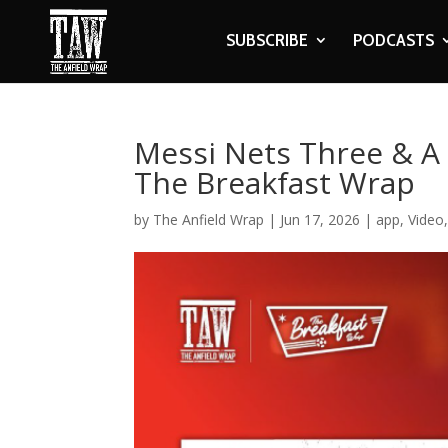
SUBSCRIBE
PODCASTS
Messi Nets Three & A
The Breakfast Wrap
by
The Anfield Wrap
|
Jun 17, 2026
|
app
,
Video