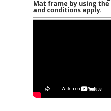
Mat frame by using the
and conditions apply.