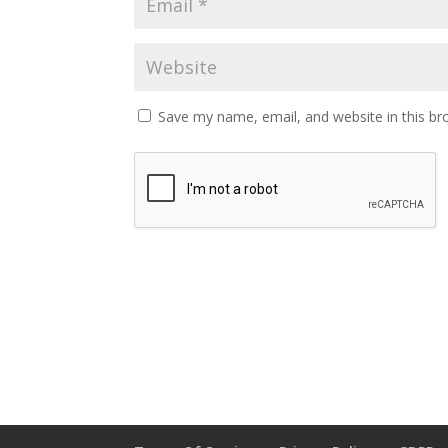
Save my name, email, and website in this br