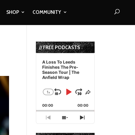
SHOP
COMMUNITY
// FREE PODCASTS
Audio
Player
A Loss To Leeds
Finishes The Pre-
Season Tour | The
Anfield Wrap
1
x
Skip
Play
Jump
Change
Share
Playback
This
Backward
Pause
Forward
00:00
Rate
00:00
Episode
Previous
Show
Next
Episode
Episodes
Episode
List