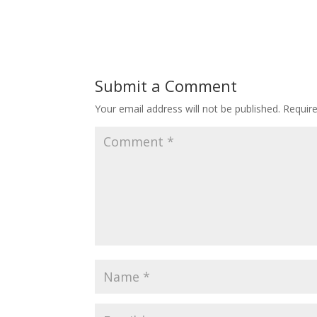
Submit a Comment
Your email address will not be published.
Requir