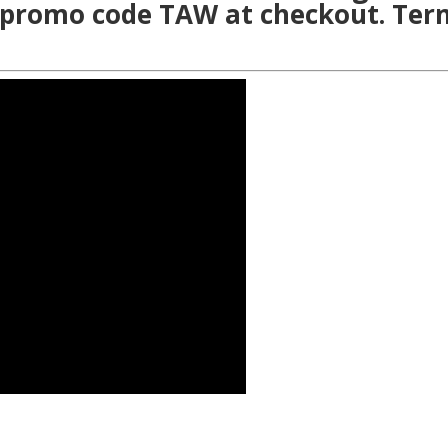
 promo code TAW at checkout. Ter