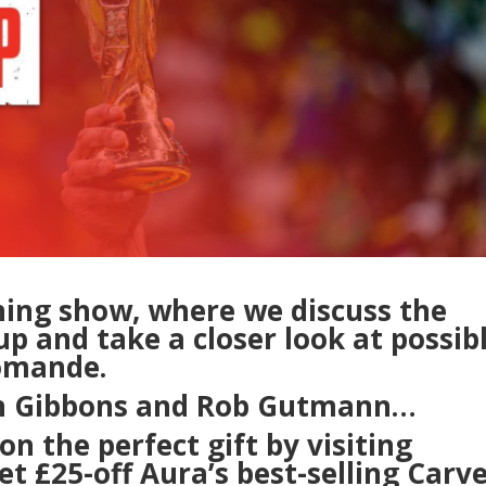
ning show, where we discuss the
p and take a closer look at possib
iomande.
hn Gibbons and Rob Gutmann…
on the perfect gift by visiting
t £25-off Aura’s best-selling Carv