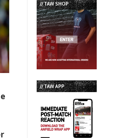
// TAW SHOP
// TAW APP
le
er