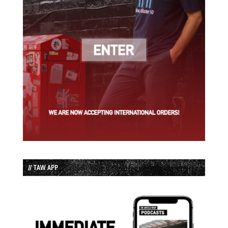
// TAW APP