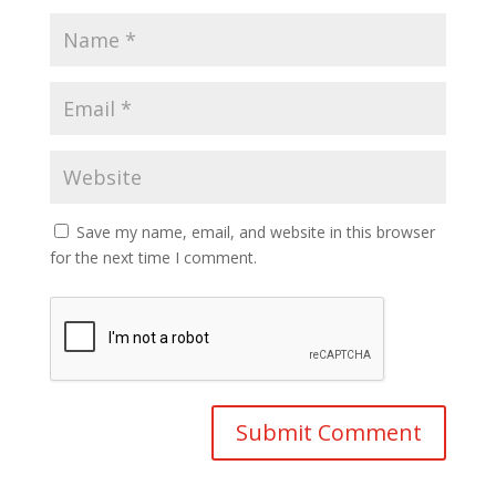
Save my name, email, and website in this browser
for the next time I comment.