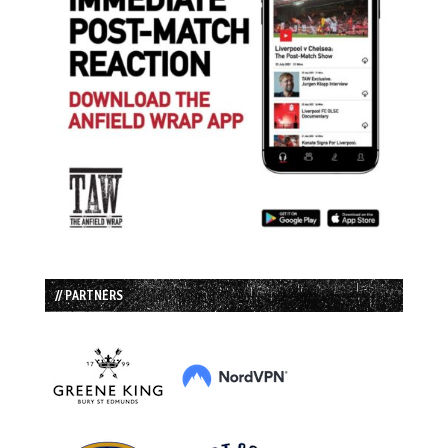
// PARTNERS