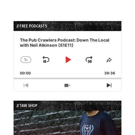
// FREE PODCASTS
Audio
Player
The Pub Crawlers Podcast: Down The Local
with Neil Atkinson (S1E11)
1
x
Skip
Play
Jump
Change
Share
Playback
This
Backward
Pause
Forward
00:00
Rate
39:36
Episode
Previous
Show
Next
Episode
Episodes
Episode
List
// TAW SHOP