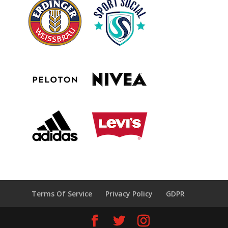
Terms Of Service
Privacy Policy
GDPR