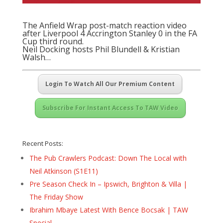
The Anfield Wrap post-match reaction video
after Liverpool 4 Accrington Stanley 0 in the FA
Cup third round.
Neil Docking hosts Phil Blundell & Kristian
Walsh…
Login To Watch All Our Premium Content
Subscribe For Instant Access To TAW Video
Recent Posts:
The Pub Crawlers Podcast: Down The Local with
Neil Atkinson (S1E11)
Pre Season Check In – Ipswich, Brighton & Villa |
The Friday Show
Ibrahim Mbaye Latest With Bence Bocsak | TAW
Special