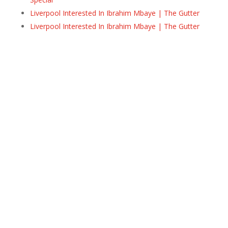
Liverpool Interested In Ibrahim Mbaye | The Gutter
Liverpool Interested In Ibrahim Mbaye | The Gutter