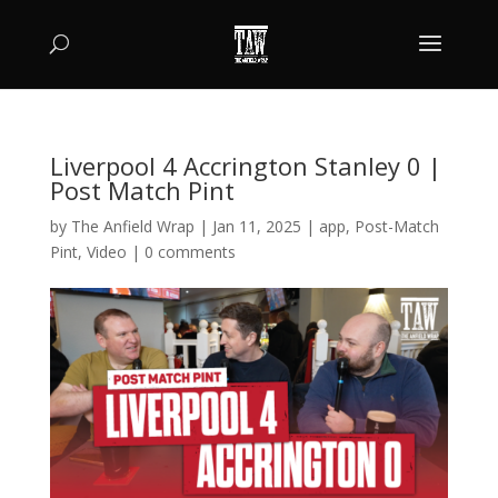
Liverpool 4 Accrington Stanley 0 |
Post Match Pint
by
The Anfield Wrap
|
Jan 11, 2025
|
app
,
Post-Match
Pint
,
Video
|
0 comments