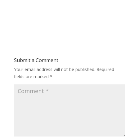
Submit a Comment
Your email address will not be published.
Required
fields are marked
*