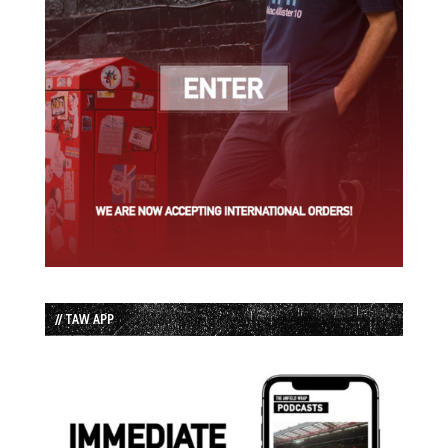
// TAW APP