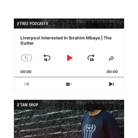
// FREE PODCASTS
Audio
Player
Liverpool Interested In Ibrahim Mbaye | The
Gutter
1
x
Skip
Play
Jump
Change
Share
Playback
This
Backward
Pause
Forward
00:00
Rate
00:00
Episode
Previous
Show
Next
Episode
Episodes
Episode
List
// TAW SHOP