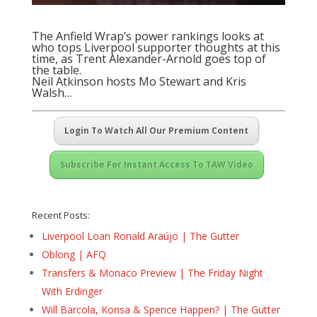
The Anfield Wrap’s power rankings looks at
who tops Liverpool supporter thoughts at this
time, as Trent Alexander-Arnold goes top of
the table.
Neil Atkinson hosts Mo Stewart and Kris
Walsh…
Login To Watch All Our Premium Content
Subscribe For Instant Access To TAW Video
Recent Posts:
Liverpool Loan Ronald Araújo | The Gutter
Oblong | AFQ
Transfers & Monaco Preview | The Friday Night
With Erdinger
Will Barcola, Konsa & Spence Happen? | The Gutter