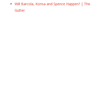
Will Barcola, Konsa and Spence Happen? | The
Gutter