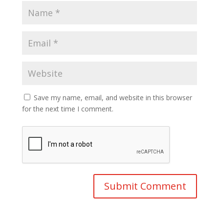
Save my name, email, and website in this browser
for the next time I comment.