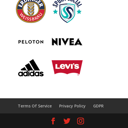
Terms Of Service
Privacy Policy
GDPR