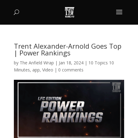
Trent Alexander-Arnold Goes Top
| Power Rankings
by
The Anfield Wrap
|
Jan 18, 2024
|
10 Topics 10
Minutes
,
app
,
Video
|
0 comments