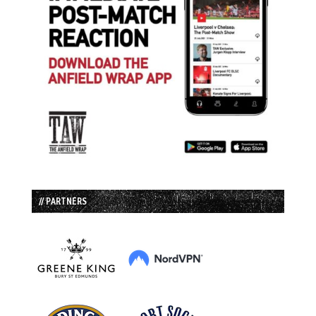
// PARTNERS