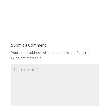
Submit a Comment
Your email address will not be published.
Required
fields are marked
*