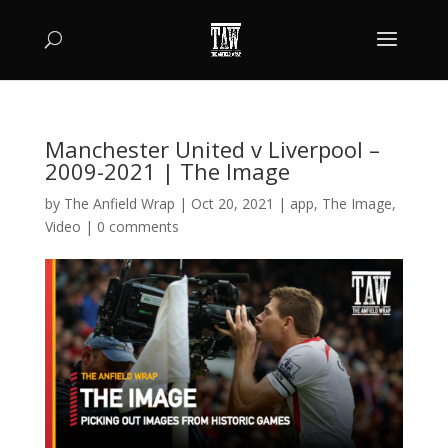
Manchester United v Liverpool –
2009-2021 | The Image
by
The Anfield Wrap
|
Oct 20, 2021
|
app
,
The Image
,
Video
|
0 comments