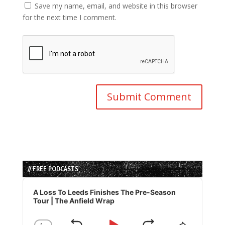
Save my name, email, and website in this browser
for the next time I comment.
// FREE PODCASTS
Audio
Player
A Loss To Leeds Finishes The Pre-Season
Tour | The Anfield Wrap