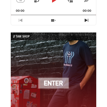
1
x
Skip
Play
Jump
Change
Share
Playback
This
Backward
Pause
Forward
00:00
Rate
00:00
Episode
Previous
Show
Next
Episode
Episodes
Episode
List
// TAW SHOP