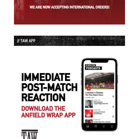
// TAW APP