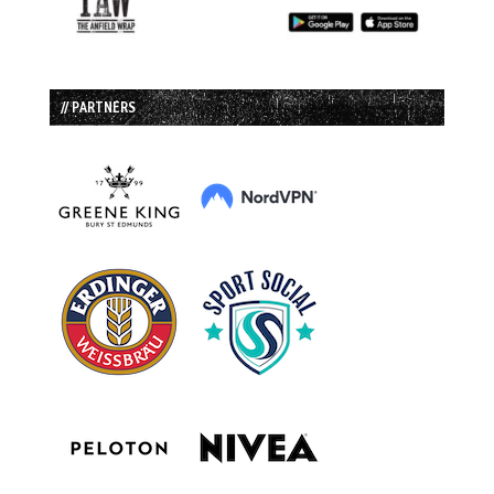
// PARTNERS