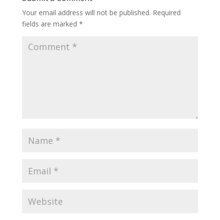
Your email address will not be published.
Required
fields are marked
*