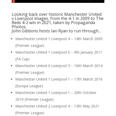
Looking back over historic Manchester United
v Liverpool images, from the 4-1 in 2009 to The
Reds 4-2 win in 2021, taken by Propaganda
Photos.
John Gibbons hosts Ian Ryan to run through…
Manchester United 1 Liverpool 4 – 14th March 2009
(Premier League)
Manchester United 1 Liverpool 0 – 9th January 2011
(FA Cup)
Manchester United 0 Liverpool 3 – 16th March 2014
(Premier League)
Manchester United 1 Liverpool 1 – 17th March 2016
(Europa League)
Manchester United 1 Liverpool 1 – 20th October
2019 (Premier League)
Manchester United 2 Liverpool 4 – 13th May 2021
(Premier League)