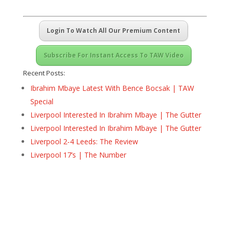
Login To Watch All Our Premium Content
Subscribe For Instant Access To TAW Video
Recent Posts:
Ibrahim Mbaye Latest With Bence Bocsak | TAW
Special
Liverpool Interested In Ibrahim Mbaye | The Gutter
Liverpool Interested In Ibrahim Mbaye | The Gutter
Liverpool 2-4 Leeds: The Review
Liverpool 17’s | The Number