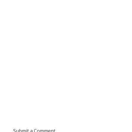
Submit a Comment