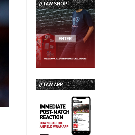
// TAW SHOP
// TAW APP