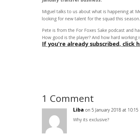
Miguel talks to us about what is happening at 
looking for new talent for the squad this season
Pete is from the For Foxes Sake podcast and ha
How good is the player? And how hard working i
If you're already subscribed, click h
1 Comment
Liba
on 5 January 2018 at 10:1
Why its exclusive?