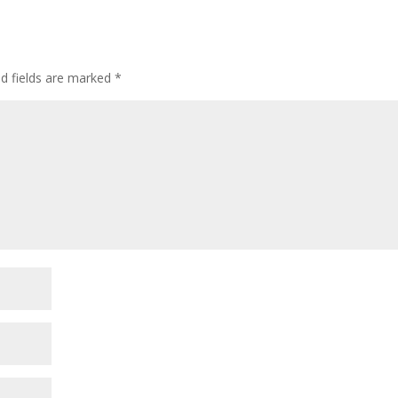
ed fields are marked
*