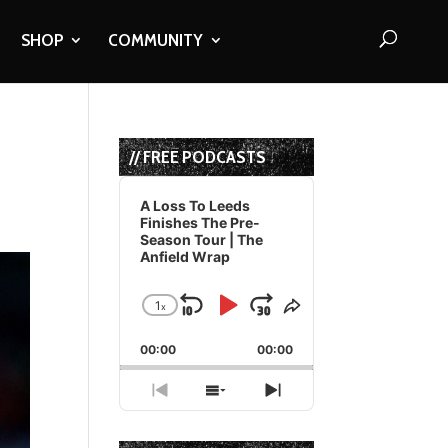
SHOP
COMMUNITY
// FREE PODCASTS
Audio
Player
A Loss To Leeds
Finishes The Pre-
Season Tour | The
Anfield Wrap
1
x
Skip
Play
Jump
Change
Share
Playback
This
Backward
Pause
Forward
00:00
Rate
00:00
Episode
Previous
Show
Next
Episode
Episodes
Episode
List