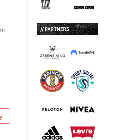
f
// PARTNERS
ter.
y