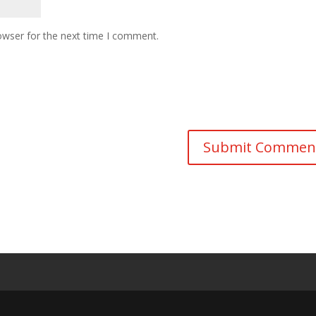
owser for the next time I comment.