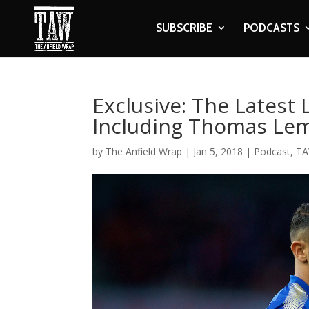
SUBSCRIBE
PODCASTS
Exclusive: The Latest 
Including Thomas Le
by
The Anfield Wrap
|
Jan 5, 2018
|
Podcast
,
TA