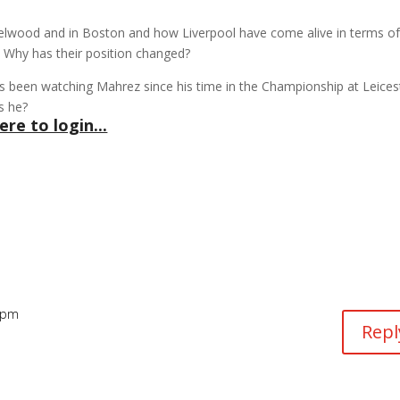
Melwood and in Boston and how Liverpool have come alive in terms o
. Why has their position changed?
s been watching Mahrez since his time in the Championship at Leices
s he?
ere to login...
5 pm
Repl