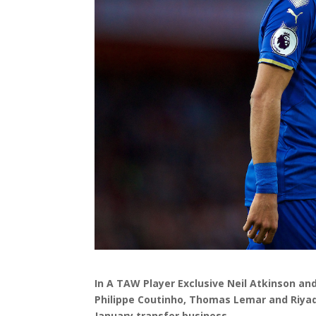
In A TAW Player Exclusive Neil Atkinson a
Philippe Coutinho, Thomas Lemar and Riyad 
January transfer business.