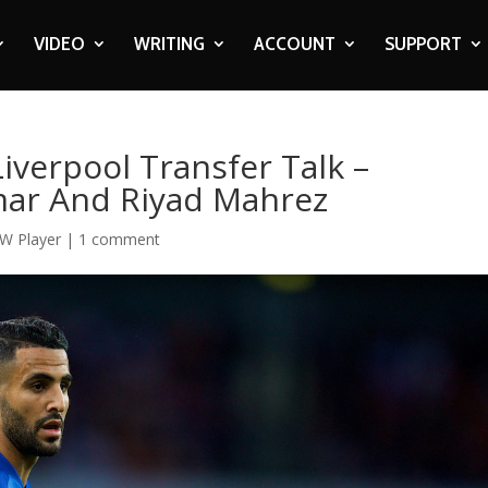
VIDEO
WRITING
ACCOUNT
SUPPORT
Liverpool Transfer Talk –
mar And Riyad Mahrez
W Player
|
1 comment