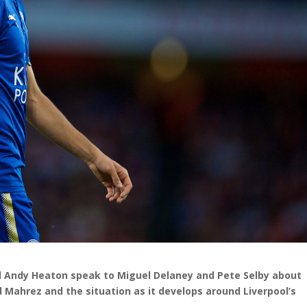
nd Andy Heaton speak to Miguel Delaney and Pete Selby about
Mahrez and the situation as it develops around Liverpool’s