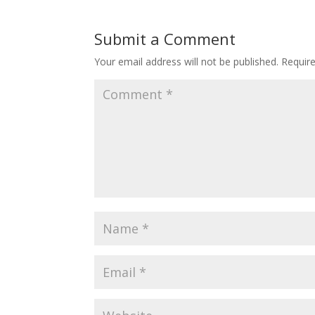
Submit a Comment
Your email address will not be published.
Requir