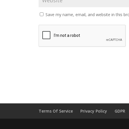
Save my name, email, and website in this br
Terms Of Service
Privacy Policy
GDPR